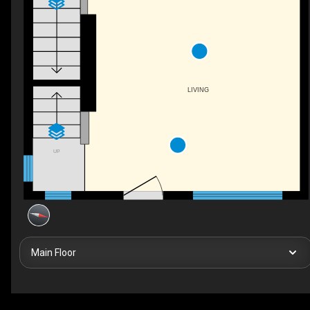
LIVING
UP
Main Floor