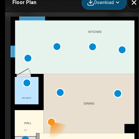
Floor Plan
Download
49-850 Secord Blvd NW, Edmonton, AB
KITCHEN
2PC BATH
DINING
HALL
DN