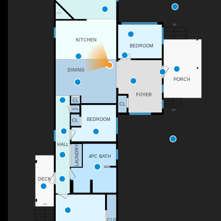
F/P
UP
KITCHEN
BEDROOM
DINING
PORCH
FOYER
CL
CL
UTIL
UP
BEDROOM
CL
HALL
LAUNDRY
4PC BATH
DECK
DN
CLO