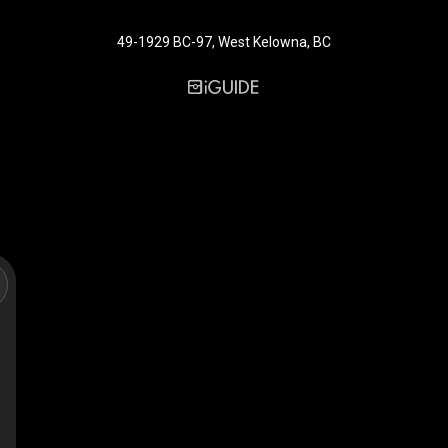
49-1929 BC-97, West Kelowna, BC