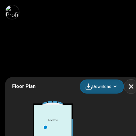
Floor Plan
Download
LIVING