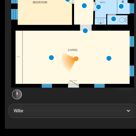
BEDROOM
BATH
LIVING
F/P
FOYER
Willie