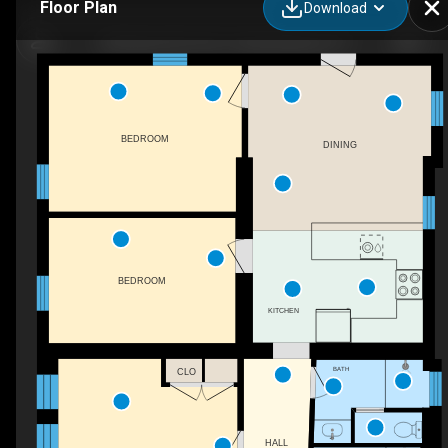
Floor Plan
Download
496 Ranch Rd 1631, Fredericksburg, TX
BEDROOM
DINING
BEDROOM
KITCHEN
BATH
CLO
HALL