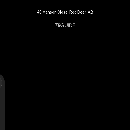
48 Vanson Close, Red Deer, AB