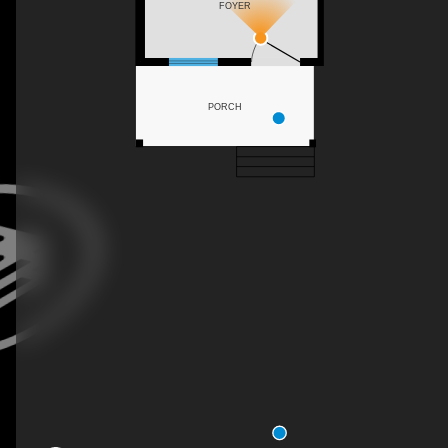
FOYER
PORCH