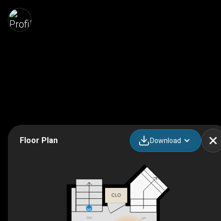
Floor Plan
Download
CLO
DN
UP