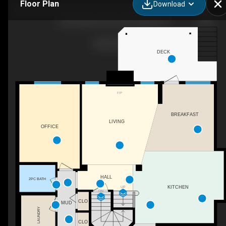
Floor Plan
Download
48 Strathlea Close SW, Calgary, AB
DECK
F/P
BREAKFAST
LIVING
OFFICE
HALL
2PC BATH
UP
KITCHEN
DN
CLO
MUD
LAUNDRY
CLO