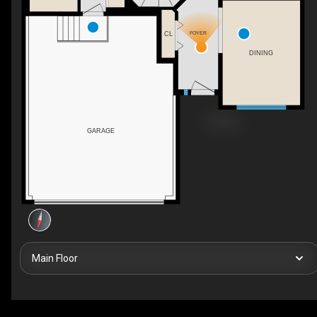
FOYER
CL
DINING
GARAGE
Main Floor