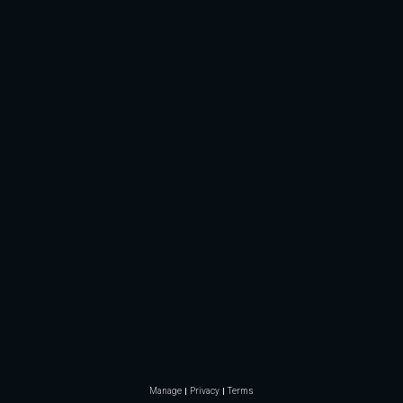
Manage
Privacy
Terms