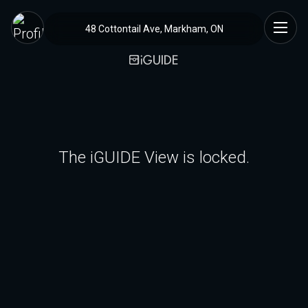
48 Cottontail Ave, Markham, ON
The iGUIDE View is locked.