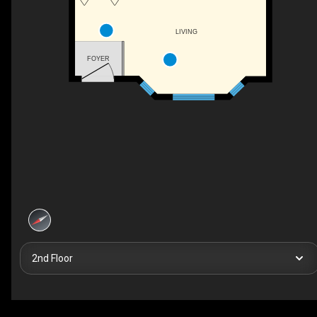
LIVING
FOYER
2nd Floor