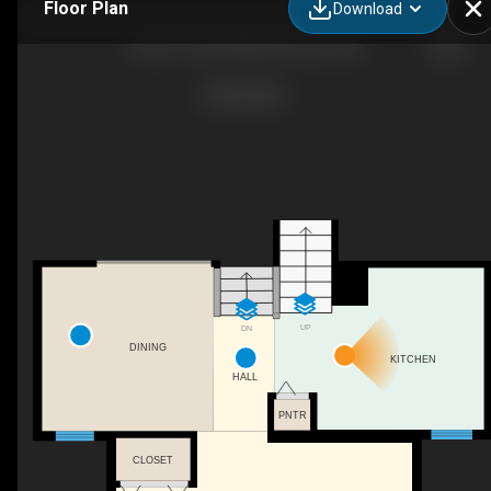
Floor Plan
Download
48-3311 58 St NW, Edmonton, AB
UP
DN
DINING
KITCHEN
HALL
PNTR
CLOSET