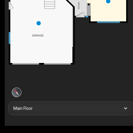
FOYER
GARAGE
Main Floor