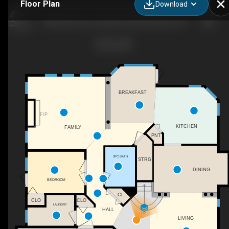
Floor Plan
Download
4893 Fairmont Creek Rd, East Kootenay F, BC
BREAKFAST
F/P
KITCHEN
FAMILY
PNT
3PC BATH
STRG
DINING
BEDROOM
CL
CLO
CLO
LAUNDRY
HALL
UP
LIVING