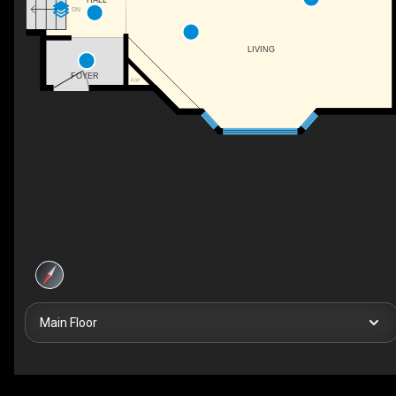
DN
LIVING
FOYER
F/P
Main Floor