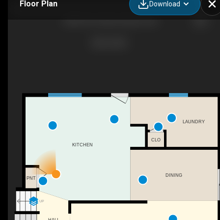
Floor Plan
Download
4835 60 St, Alberta Beach, AB
LAUNDRY
CLO
KITCHEN
DINING
PNT
UP
HALL