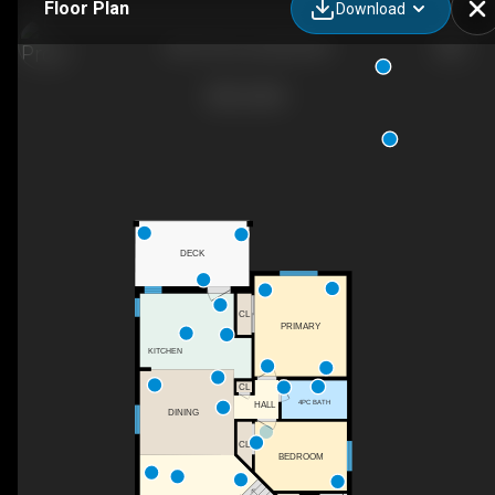
Floor Plan
Download
4815 42 St, Innisfail, AB
DECK
CL
PRIMARY
KITCHEN
CL
4PC BATH
HALL
DINING
CL
BEDROOM