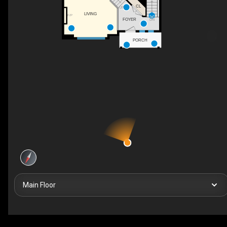
CL
UP
LIVING
F/P
FOYER
DN
PORCH
Main Floor