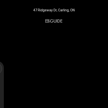
47 Ridgeway Dr, Carling, ON