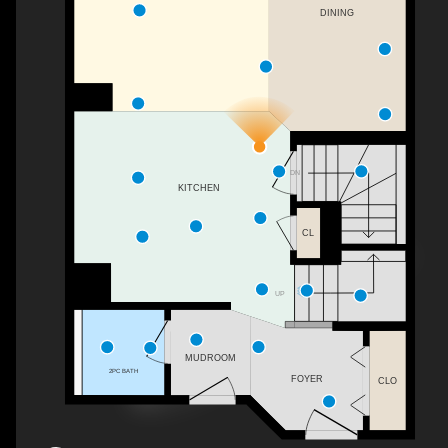
DINING
DN
KITCHEN
CL
UP
MUDROOM
2PC BATH
FOYER
CLO