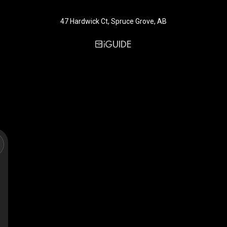
47 Hardwick Ct, Spruce Grove, AB