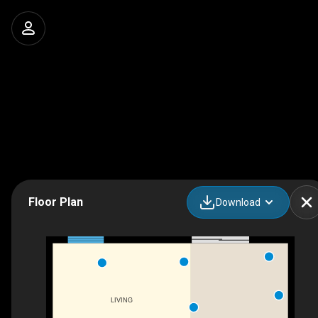
Floor Plan
Download
LIVING