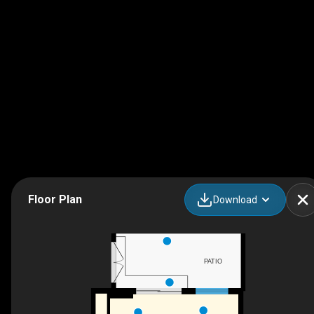
Floor Plan
Download
PATIO