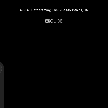
47-146 Settlers Way, The Blue Mountains, ON