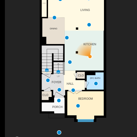
F/P
LIVING
DINING
KITCHEN
DN
CLO
UP
2PC BATH
FOYER
HALL
CLO
BEDROOM
PORCH