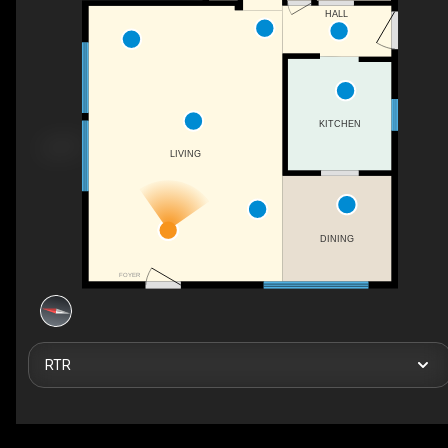
HALL
KITCHEN
LIVING
DINING
FOYER
RTR