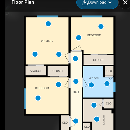
Floor Plan
Download
479 Henrietta St, Gananoque, ON
BEDROOM
PRIMARY
CLOSET
CLOSET
CLO
CLOSET
4PC BATH
BEDROOM
HALL
CLO
LAUNDRY
CLO
CLO