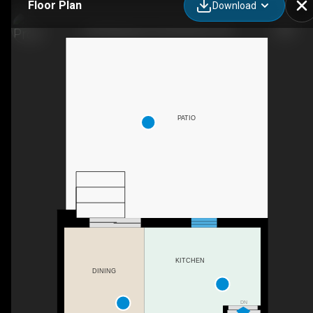
Floor Plan
Download
478 Wellington St N, Kitchener, ON
PATIO
KITCHEN
DINING
DN