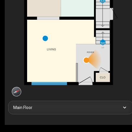
UP
LIVING
FOYER
CLO
Main Floor