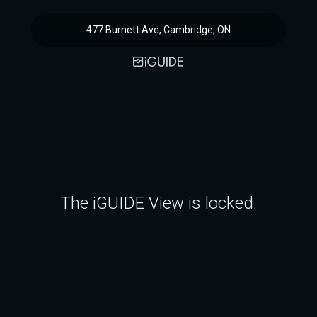
477 Burnett Ave, Cambridge, ON
The iGUIDE View is locked.