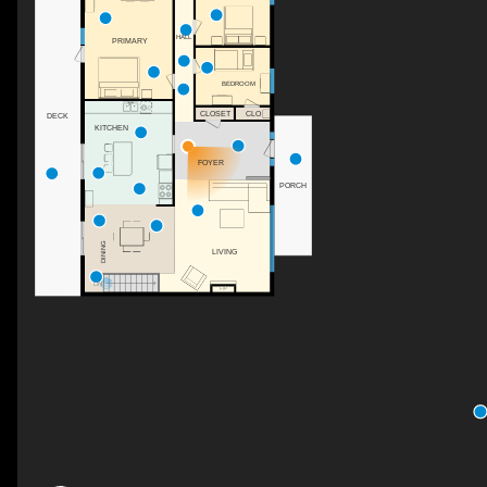
HALL
PRIMARY
BEDROOM
CLOSET
CLO
DECK
KITCHEN
FOYER
PORCH
DINING
LIVING
DN
F/P