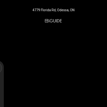
4779 Florida Rd, Odessa, ON