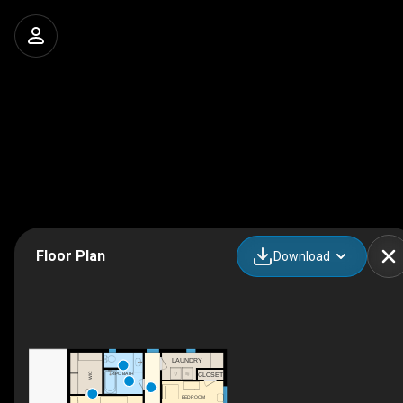
Floor Plan
Download
LAUNDRY
WIC
4PC BATH
CLOSET
BEDROOM