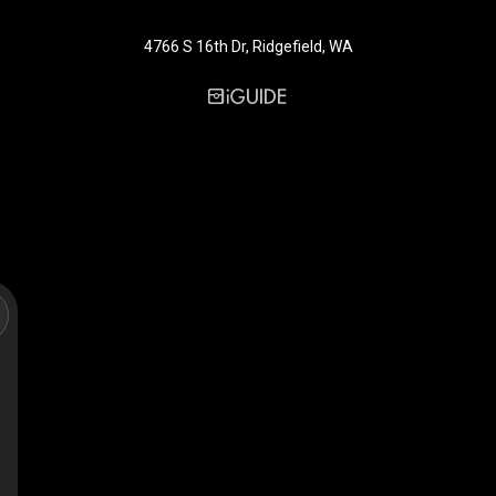
4766 S 16th Dr, Ridgefield, WA