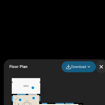
Floor Plan
Download
DECK