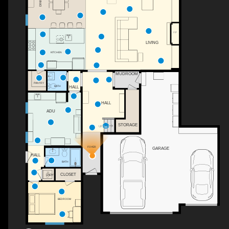
DINING
F/P
LIVING
KITCHEN
MUDROOM
PANTRY
BATH
HALL
HALL
ADU
STORAGE
UP
FOYER
GARAGE
HALL
BATH
CLOSET
LNDY
BEDROOM