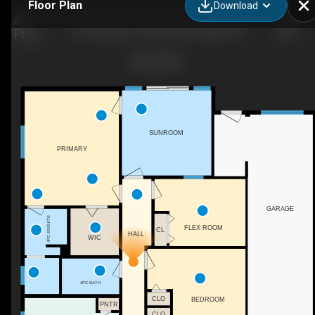
Floor Plan
Download
4752 Nipawin Crescent NW, Calgary, AB
SUNROOM
PRIMARY
GARAGE
4PC ENSUITE
FLEX ROOM
CL
HALL
WIC
4PC BATH
CLO
BEDROOM
PNTR
CLO