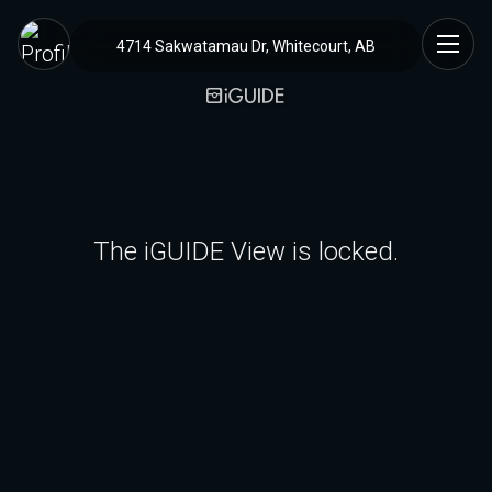
4714 Sakwatamau Dr, Whitecourt, AB
The iGUIDE View is locked.