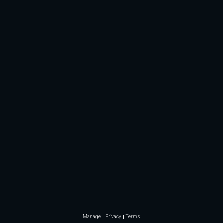
Manage
Privacy
Terms