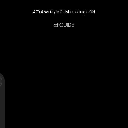
470 Aberfoyle Ct, Mississauga, ON