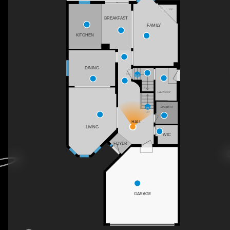
F/P
BREAKFAST
FAMILY
KITCHEN
DINING
DN
LAUNDRY
2PC BATH
UP
HALL
LIVING
WIC
FOYER
GARAGE