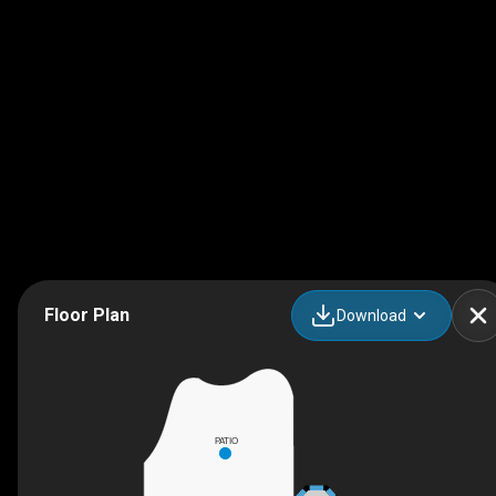
Floor Plan
Download
PATIO