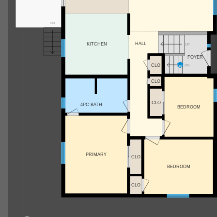
DN
HALL
KITCHEN
UP
FOYER
CLO
DN
CLO
CLO
4PC BATH
BEDROOM
PRIMARY
CLO
BEDROOM
CLO