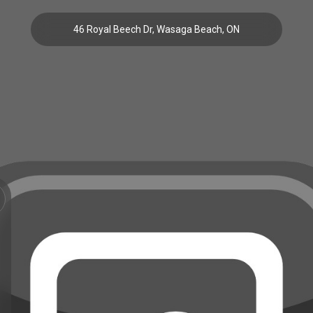
46 Royal Beech Dr, Wasaga Beach, ON