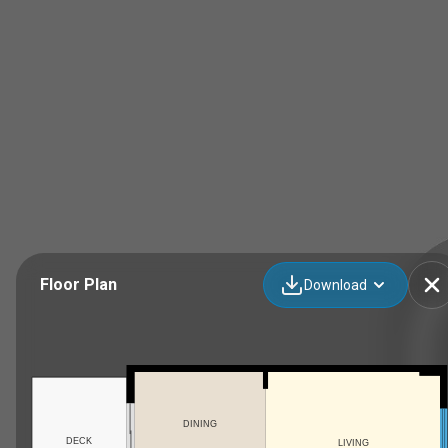
Floor Plan
Download
DINING
DECK
LIVING