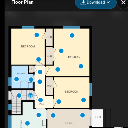
Floor Plan
Download
46 Lemonwood Dr, Toronto, ON
CLO
BEDROOM
CLO
PRIMARY
CL
3PC BATH
CLO
BEDROOM
DN
HALL
DECK
KITCHEN
DINING