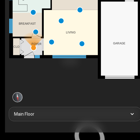
BREAKFAST
LIVING
GARAGE
FOYER
CLO
Main Floor