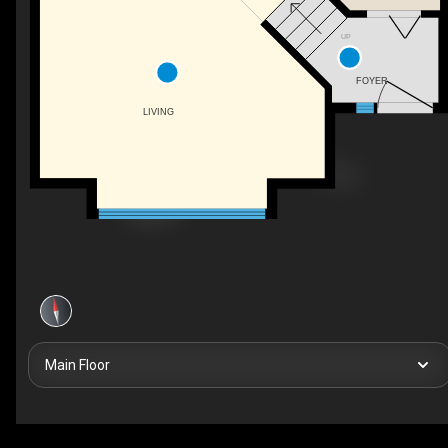
UP
FOYER
LIVING
Main Floor