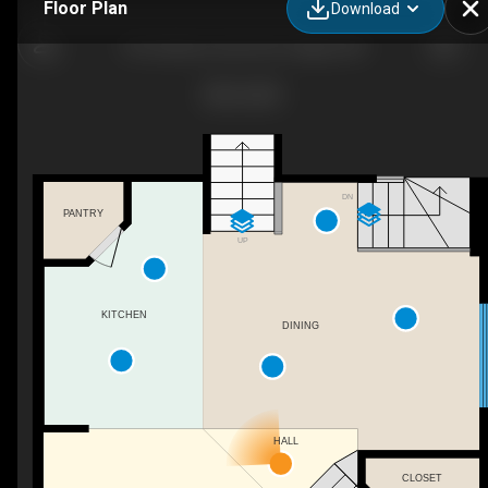
Floor Plan
Download
46 Cranberry Green SE, Calgary, AB
DN
PANTRY
UP
KITCHEN
DINING
HALL
CLOSET