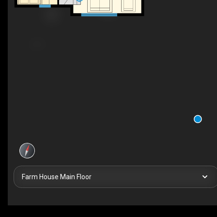
Farm House Main Floor