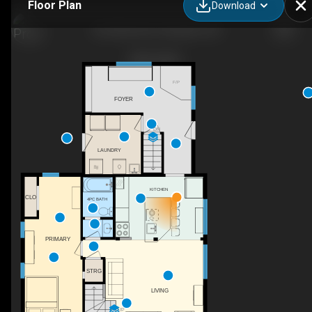
Floor Plan
Download
46 Collver Rd, Thessalon, ON
F/P
FOYER
DN
LAUNDRY
KITCHEN
CLO
4PC BATH
PRIMARY
STRG
LIVING
UP