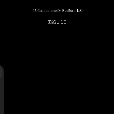
46 Castlestone Dr, Bedford, NS