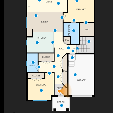
LIVING
F/P
PRIMARY
DINING
3PC ENSUITE
WIC
KITCHEN
CLO
HALL
DN
CLOSET
4PC BATH
CLO
CLOSET
GARAGE
BEDROOM
FOYER
PORCH