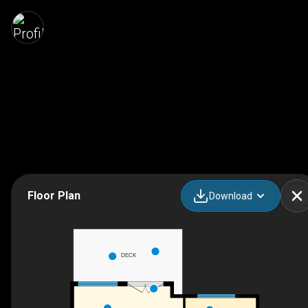
Floor Plan
Download
DECK