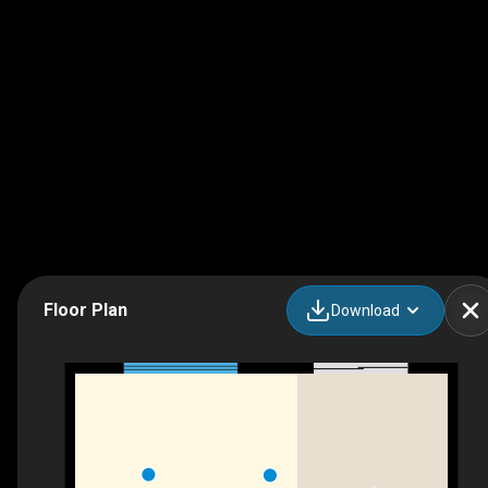
Floor Plan
Download