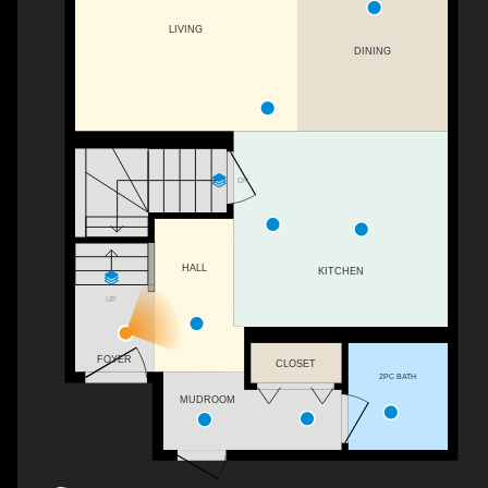
LIVING
DINING
DN
HALL
KITCHEN
UP
FOYER
CLOSET
2PC BATH
MUDROOM