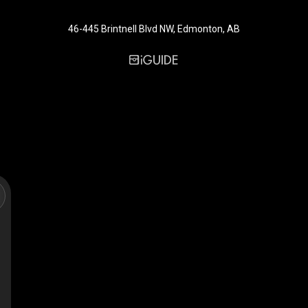
46-445 Brintnell Blvd NW, Edmonton, AB