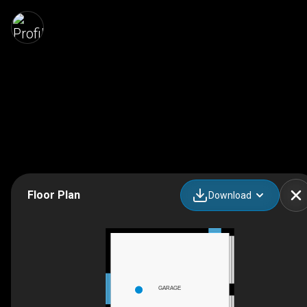
Floor Plan
Download
GARAGE