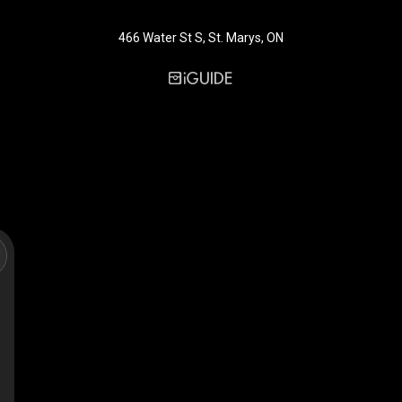
466 Water St S, St. Marys, ON