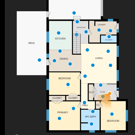
LAUNDRY
MUDROOM
DN
KITCHEN
2PC BATH
PATIO
LIVING
DINING
BEDROOM
FOYER
CLO
CLOSET
CLOSET
CL
HALL
PRIMARY
4PC BATH
BEDROOM