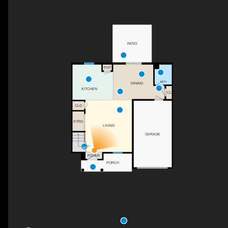
PATIO
PNT
BATH
DINING
KITCHEN
CL
CLO
STRG
LIVING
GARAGE
UP
FOYER
PORCH