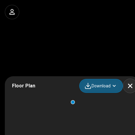
Floor Plan
Download