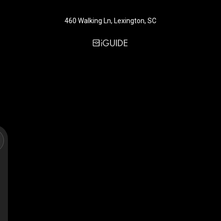
460 Walking Ln, Lexington, SC