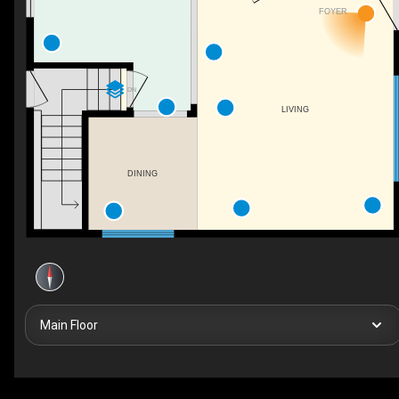
FOYER
DN
LIVING
DINING
Main Floor