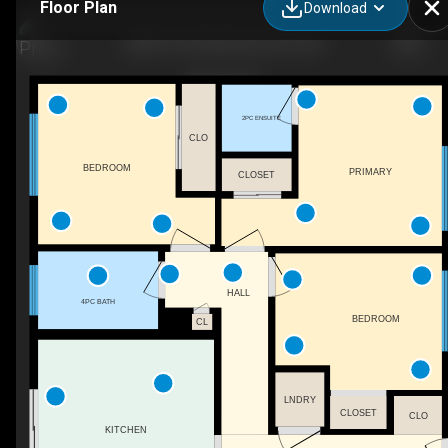
Floor Plan
Download
8008 159 St NW, Edmonton, AB
2PC ENSUITE
CLO
BEDROOM
PRIMARY
CLOSET
HALL
4PC BATH
BEDROOM
CL
LNDRY
CLOSET
CLO
KITCHEN