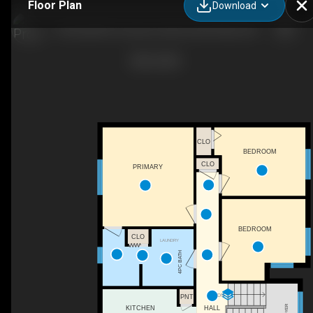
Floor Plan
Download
45 Rockcliffe Crescent, Hammonds Plains, NS
CLO
BEDROOM
CLO
PRIMARY
BEDROOM
CLO
LAUNDRY
4PC BATH
DN
PNT
FOYER
HALL
KITCHEN