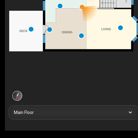
LIVING
DECK
DINING
Main Floor