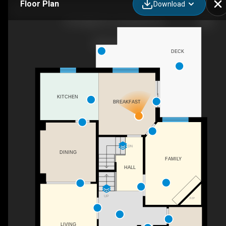
Floor Plan
Download
45 Fieldgate Dr, Orangeville, ON
DECK
KITCHEN
BREAKFAST
DN
DINING
FAMILY
HALL
UP
F/P
LIVING