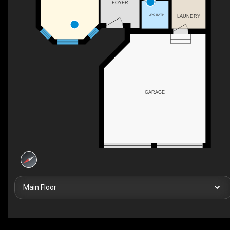
FOYER
2PC BATH
LAUNDRY
GARAGE
Main Floor