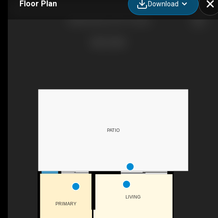
Floor Plan
Download
iGuide Scan for DTT Condo
PATIO
LIVING
PRIMARY