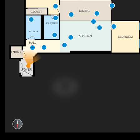
DINING
CLOSET
4PC ENSUITE
4PC BATH
KITCHEN
BEDROOM
HALL
LNDRY
FOYER