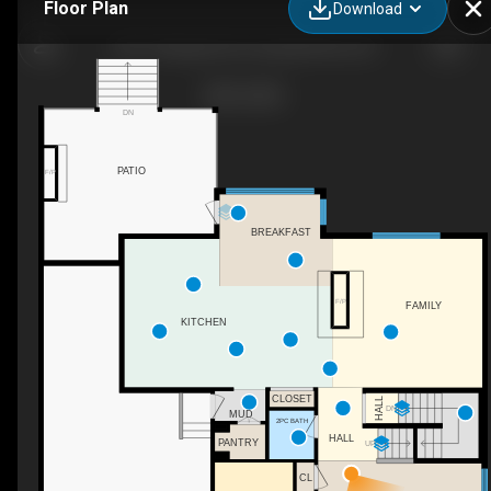
Floor Plan
Download
459 Twillingate Rd, Campbell River, BC
DN
PATIO
F/P
BREAKFAST
F/P
FAMILY
KITCHEN
CLOSET
HALL
DN
MUD
2PC BATH
HALL
PANTRY
UP
CL