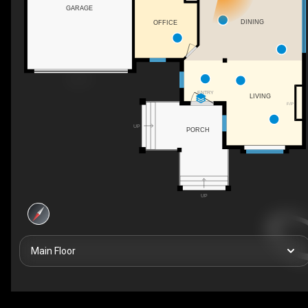
GARAGE
DINING
OFFICE
ENTRY
LIVING
F/P
UP
PORCH
UP
Main Floor