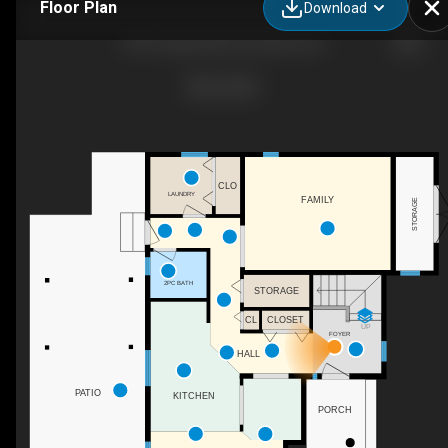
Floor Plan
Download
4597 Lakeside Rd, Penticton, BC
CLO
LAUNDRY
FAMILY
STORAGE
2PC BATH
STORAGE
CL
CLOSET
UP
FOYER
HALL
PATIO
KITCHEN
PORCH