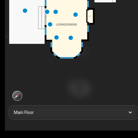
F/P
LIVING/DINING
Main Floor