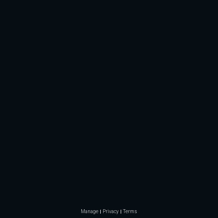
Manage
Privacy
Terms