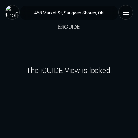
458 Market St, Saugeen Shores, ON
The iGUIDE View is locked.