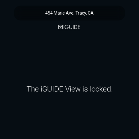
454 Marie Ave, Tracy, CA
The iGUIDE View is locked.