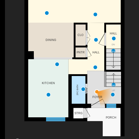
HALL
CLO
DINING
DN
HALL
PNTR
KITCHEN
2PC BATH
UP
FOYER
STRG
PORCH