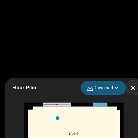
Floor Plan
Download
LIVING