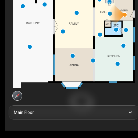
DN
LAUNDRY
HALL
BALCONY
FAMILY
CLO
2PC
KITCHEN
DINING
Main Floor