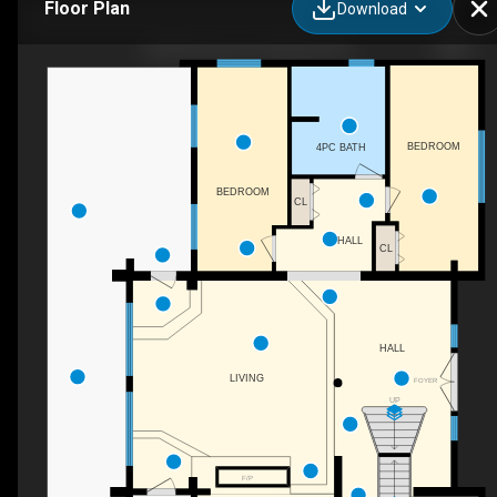
Floor Plan
Download
4520 Farmers Dr, Kelowna, BC
BEDROOM
4PC BATH
BEDROOM
CL
HALL
CL
HALL
LIVING
FOYER
UP
F/P