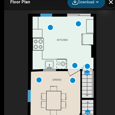
Floor Plan
Download
451 Ashdale Ave, Toronto, ON
KITCHEN
DN
DINING
UP
HALL