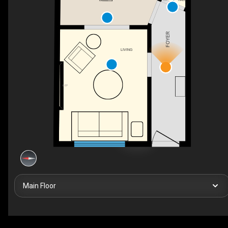
FOYER
LIVING
F/P
Main Floor