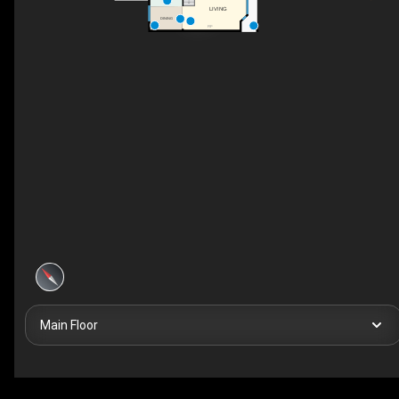
LIVING
DINING
F/P
Main Floor