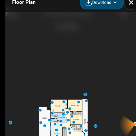
Floor Plan
Download
4510 60 Ave, Innisfail, AB
C
BEDROOM
PRIMARY
C
CLO
CLO
HALL
2PC ENSUITE
C
DECK
4PC BATH
PORCH
BEDROOM
MUD
PANTRY
CLO
DN
FOYER
KITCHEN