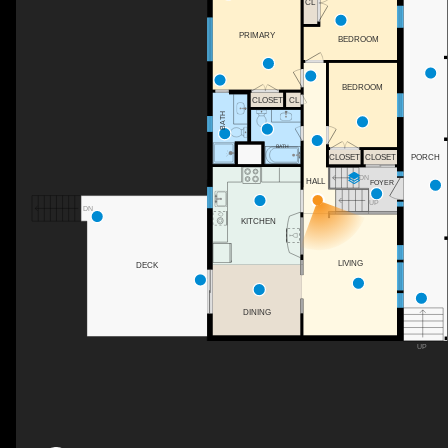
CL
PRIMARY
BEDROOM
BEDROOM
CLOSET
CL
BATH
BATH
CLOSET
CLOSET
PORCH
DN
HALL
FOYER
UP
DN
KITCHEN
LIVING
DECK
DINING
UP