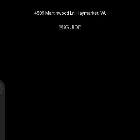
4509 Martinwood Ln, Haymarket, VA