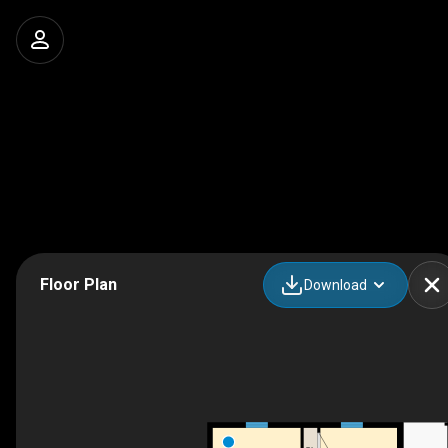
Floor Plan
Download