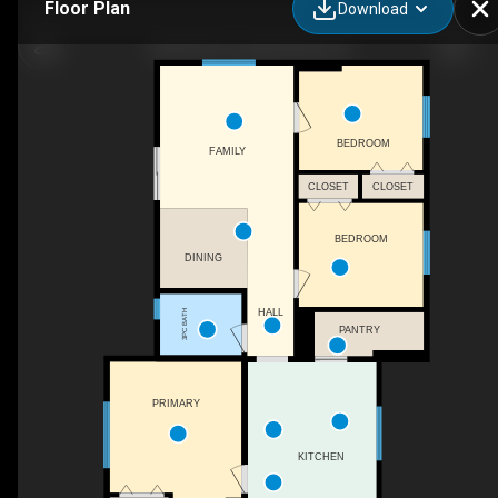
Floor Plan
Download
4504 49 St, Lloydminster, SK
BEDROOM
FAMILY
CLOSET
CLOSET
BEDROOM
DINING
HALL
3PC BATH
PANTRY
PRIMARY
KITCHEN