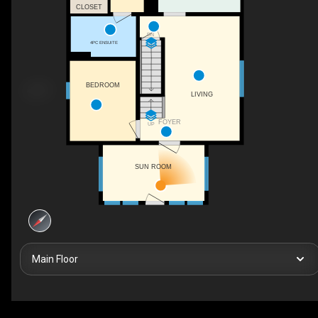
CLOSET
DN
4PC ENSUITE
BEDROOM
LIVING
FOYER
UP
SUN ROOM
Main Floor