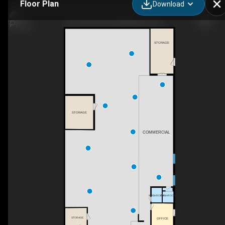
Floor Plan
Download
447 Centre St N, Napanee, ON
STORAGE
STORAGE
COMMERCIAL
WASHROOM
WASHROOM
STORAGE
OFFICE