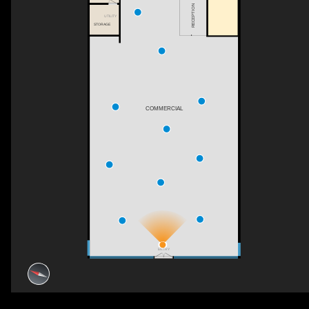
RECEPTION
UTILITY
STORAGE
COMMERCIAL
ENTRY