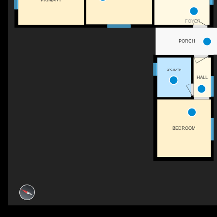
FOYER
PORCH
3PC BATH
HALL
BEDROOM