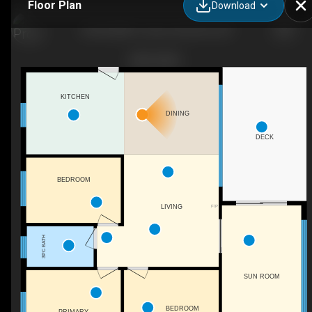
Floor Plan
Download
442 ISLAND 7, Douro-Dummer, ON
KITCHEN
DINING
DECK
BEDROOM
F/P
LIVING
3PC BATH
SUN ROOM
BEDROOM
PRIMARY