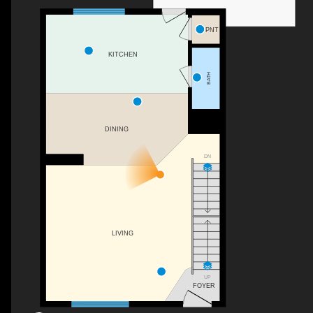
PNT
KITCHEN
BATH
DINING
DN
LIVING
UP
FOYER