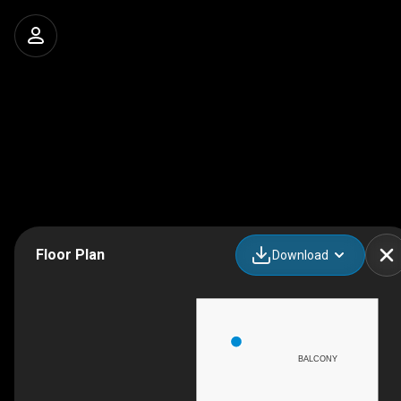
Floor Plan
Download
BALCONY