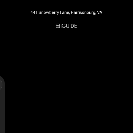
441 Snowberry Lane, Harrisonburg, VA