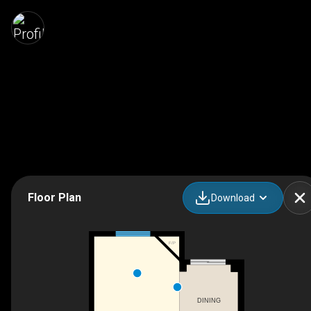
Floor Plan
Download
F/P
DINING