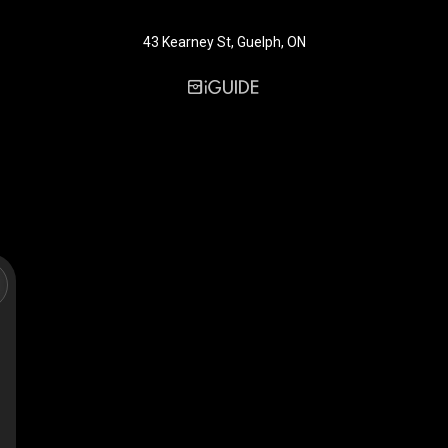
43 Kearney St, Guelph, ON