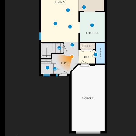
LIVING
KITCHEN
CLOSET
DN
2PC BATH
HALL
FOYER
UP
GARAGE