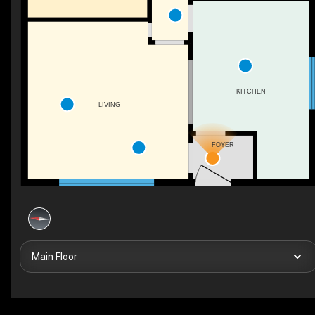
KITCHEN
LIVING
FOYER
Main Floor