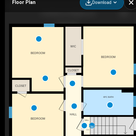
Floor Plan
Download
43 Carleton St, Kingston, ON
WIC
BEDROOM
BEDROOM
CLOSET
CLOSET
4PC BATH
HALL
BEDROOM
HALL
DN