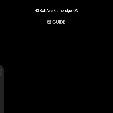
43 Ball Ave, Cambridge, ON