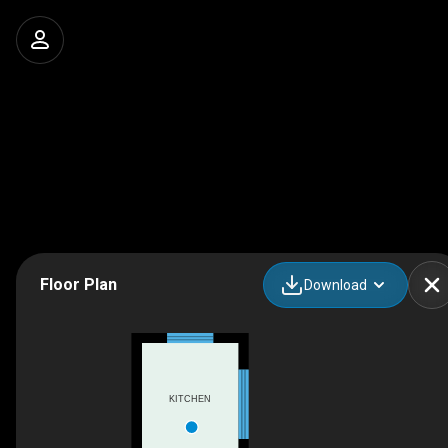
Floor Plan
Download
KITCHEN