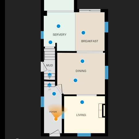
SERVERY
BREAKFAST
MUD
DN
DINING
UP
F/P
FOYER
LIVING