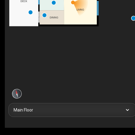
DECK
LIVING
DINING
Main Floor