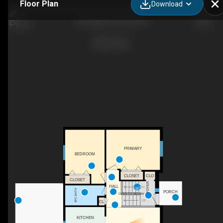
Floor Plan
Download
437 Miller Dr, Perth, ON
PRIMARY
BEDROOM
CLOSET
CLO
CLOSET
FOYER
HALL
DN
4PC BATH
PORCH
OPEN TO BELOW
UP
CL
KITCHEN